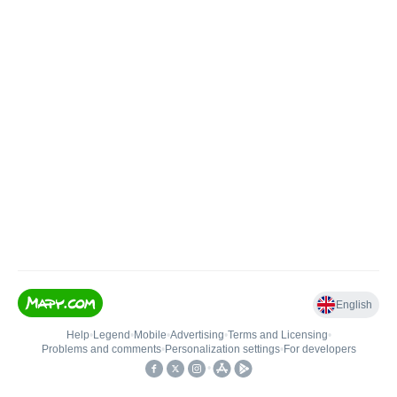
English
Help
•
Legend
•
Mobile
•
Advertising
•
Terms and Licensing
•
Problems and comments
•
Personalization settings
•
For developers
•