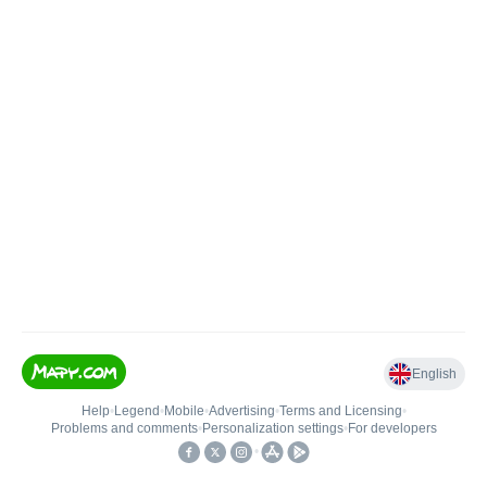
English
Help
•
Legend
•
Mobile
•
Advertising
•
Terms and Licensing
•
Problems and comments
•
Personalization settings
•
For developers
•