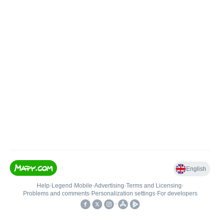
English
Help
•
Legend
•
Mobile
•
Advertising
•
Terms and Licensing
•
Problems and comments
•
Personalization settings
•
For developers
•