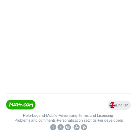
English
Help
•
Legend
•
Mobile
•
Advertising
•
Terms and Licensing
•
Problems and comments
•
Personalization settings
•
For developers
•