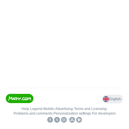
English
Help
•
Legend
•
Mobile
•
Advertising
•
Terms and Licensing
•
Problems and comments
•
Personalization settings
•
For developers
•