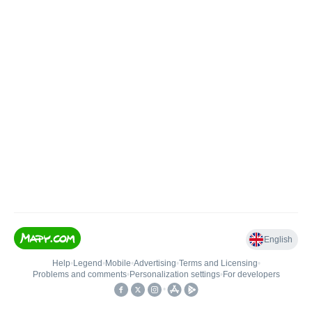
English
Help
•
Legend
•
Mobile
•
Advertising
•
Terms and Licensing
•
Problems and comments
•
Personalization settings
•
For developers
•