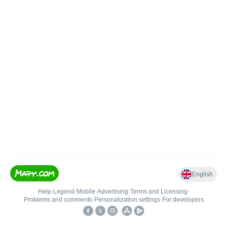
English
Help
•
Legend
•
Mobile
•
Advertising
•
Terms and Licensing
•
Problems and comments
•
Personalization settings
•
For developers
•