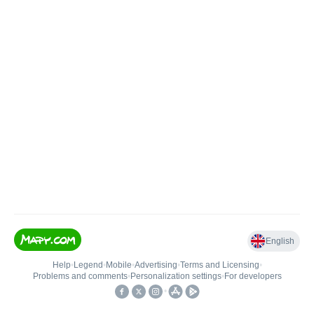
English
Help
•
Legend
•
Mobile
•
Advertising
•
Terms and Licensing
•
Problems and comments
•
Personalization settings
•
For developers
•