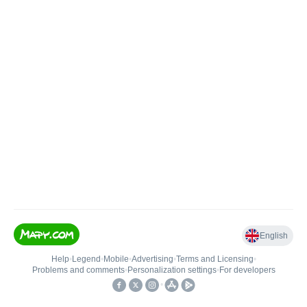
English
Help
•
Legend
•
Mobile
•
Advertising
•
Terms and Licensing
•
Problems and comments
•
Personalization settings
•
For developers
•