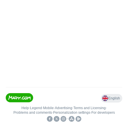
English
Help
•
Legend
•
Mobile
•
Advertising
•
Terms and Licensing
•
Problems and comments
•
Personalization settings
•
For developers
•