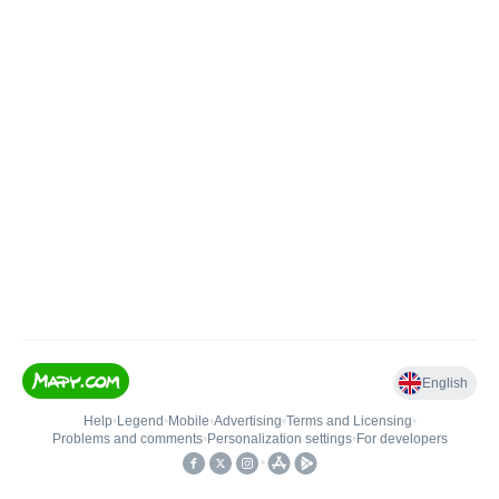
English
Help
•
Legend
•
Mobile
•
Advertising
•
Terms and Licensing
•
Problems and comments
•
Personalization settings
•
For developers
•