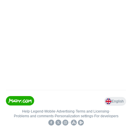
English
Help
•
Legend
•
Mobile
•
Advertising
•
Terms and Licensing
•
Problems and comments
•
Personalization settings
•
For developers
•