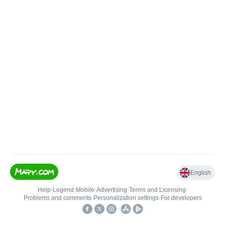
English
Help
•
Legend
•
Mobile
•
Advertising
•
Terms and Licensing
•
Problems and comments
•
Personalization settings
•
For developers
•