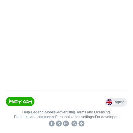
English
Help
•
Legend
•
Mobile
•
Advertising
•
Terms and Licensing
•
Problems and comments
•
Personalization settings
•
For developers
•