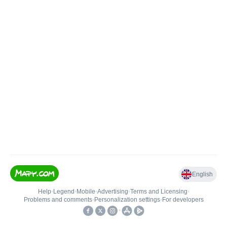
English
Help
•
Legend
•
Mobile
•
Advertising
•
Terms and Licensing
•
Problems and comments
•
Personalization settings
•
For developers
•