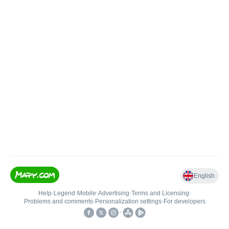
English
Help
•
Legend
•
Mobile
•
Advertising
•
Terms and Licensing
•
Problems and comments
•
Personalization settings
•
For developers
•