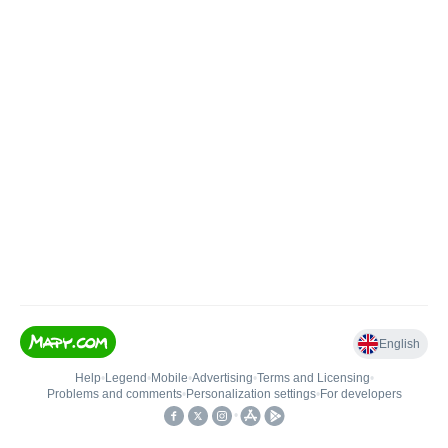
English
Help
•
Legend
•
Mobile
•
Advertising
•
Terms and Licensing
•
Problems and comments
•
Personalization settings
•
For developers
•