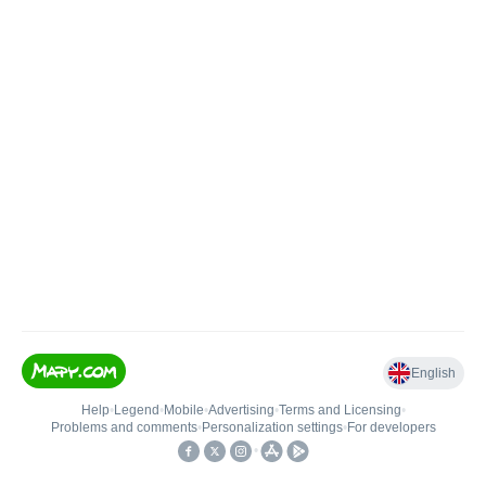
English
Help
•
Legend
•
Mobile
•
Advertising
•
Terms and Licensing
•
Problems and comments
•
Personalization settings
•
For developers
•