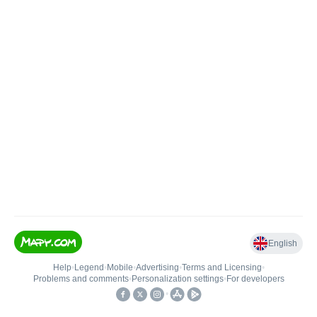
English
Help
•
Legend
•
Mobile
•
Advertising
•
Terms and Licensing
•
Problems and comments
•
Personalization settings
•
For developers
•