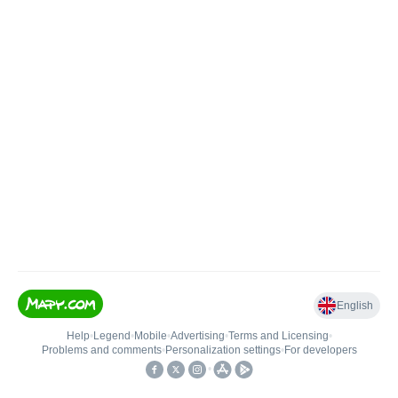
English
Help
•
Legend
•
Mobile
•
Advertising
•
Terms and Licensing
•
Problems and comments
•
Personalization settings
•
For developers
•