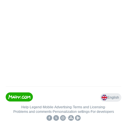
English
Help
•
Legend
•
Mobile
•
Advertising
•
Terms and Licensing
•
Problems and comments
•
Personalization settings
•
For developers
•