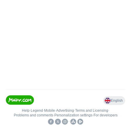
English
Help
•
Legend
•
Mobile
•
Advertising
•
Terms and Licensing
•
Problems and comments
•
Personalization settings
•
For developers
•