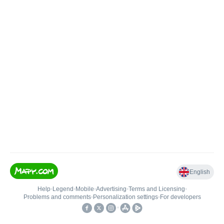
English
Help
•
Legend
•
Mobile
•
Advertising
•
Terms and Licensing
•
Problems and comments
•
Personalization settings
•
For developers
•