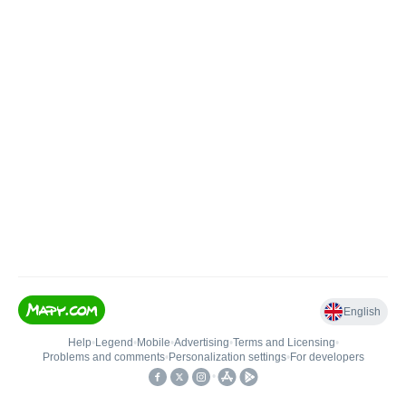
English
Help
•
Legend
•
Mobile
•
Advertising
•
Terms and Licensing
•
Problems and comments
•
Personalization settings
•
For developers
•