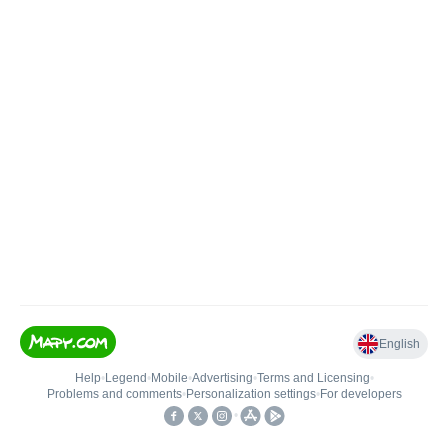
English
Help
•
Legend
•
Mobile
•
Advertising
•
Terms and Licensing
•
Problems and comments
•
Personalization settings
•
For developers
•