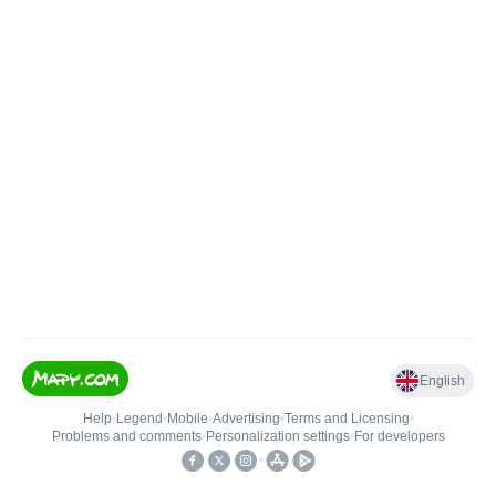
English
Help
•
Legend
•
Mobile
•
Advertising
•
Terms and Licensing
•
Problems and comments
•
Personalization settings
•
For developers
•