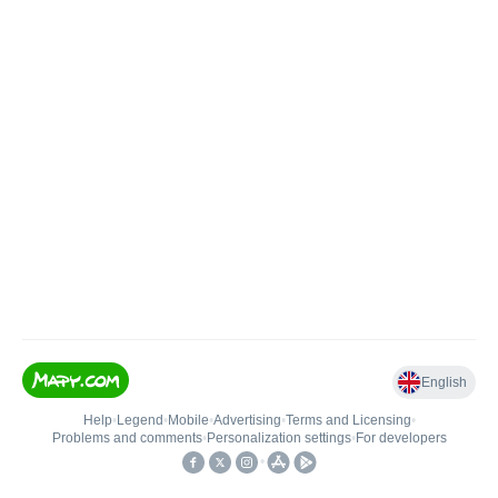
English
Help
•
Legend
•
Mobile
•
Advertising
•
Terms and Licensing
•
Problems and comments
•
Personalization settings
•
For developers
•