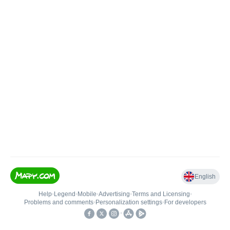
English
Help
•
Legend
•
Mobile
•
Advertising
•
Terms and Licensing
•
Problems and comments
•
Personalization settings
•
For developers
•