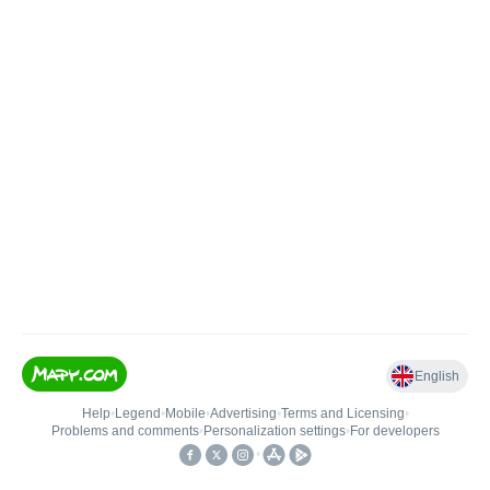
English
Help
•
Legend
•
Mobile
•
Advertising
•
Terms and Licensing
•
Problems and comments
•
Personalization settings
•
For developers
•