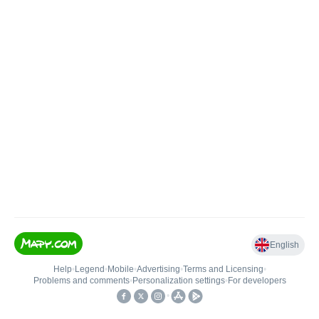
English
Help
•
Legend
•
Mobile
•
Advertising
•
Terms and Licensing
•
Problems and comments
•
Personalization settings
•
For developers
•