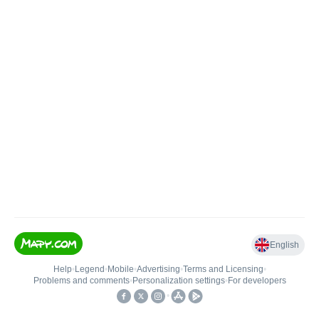
English
Help
•
Legend
•
Mobile
•
Advertising
•
Terms and Licensing
•
Problems and comments
•
Personalization settings
•
For developers
•