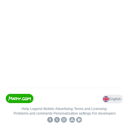
English
Help
•
Legend
•
Mobile
•
Advertising
•
Terms and Licensing
•
Problems and comments
•
Personalization settings
•
For developers
•