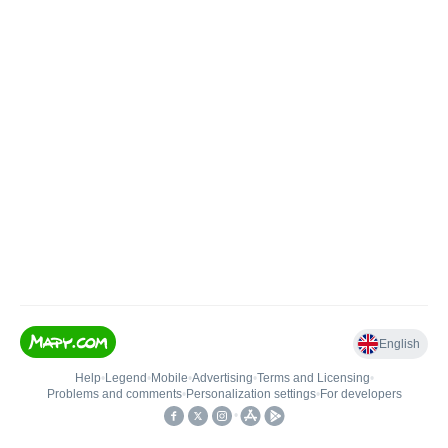
English
Help
•
Legend
•
Mobile
•
Advertising
•
Terms and Licensing
•
Problems and comments
•
Personalization settings
•
For developers
•