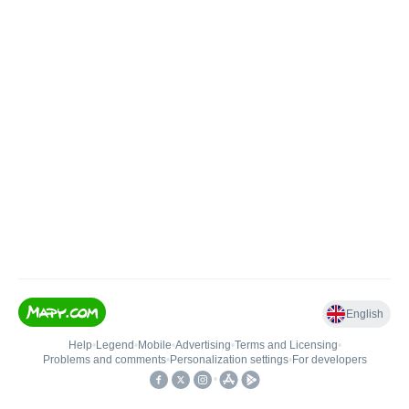
English
Help
•
Legend
•
Mobile
•
Advertising
•
Terms and Licensing
•
Problems and comments
•
Personalization settings
•
For developers
•