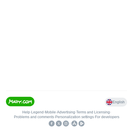
English
Help
•
Legend
•
Mobile
•
Advertising
•
Terms and Licensing
•
Problems and comments
•
Personalization settings
•
For developers
•