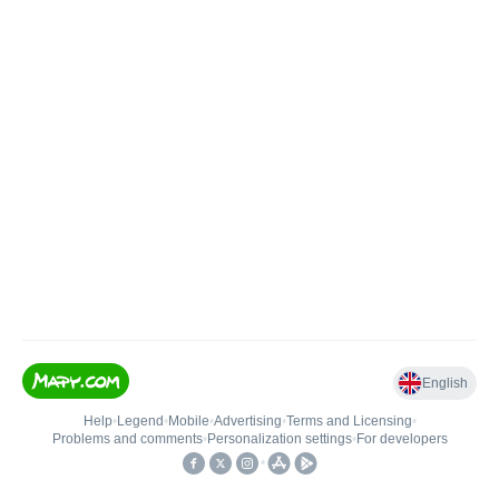
English
Help
•
Legend
•
Mobile
•
Advertising
•
Terms and Licensing
•
Problems and comments
•
Personalization settings
•
For developers
•