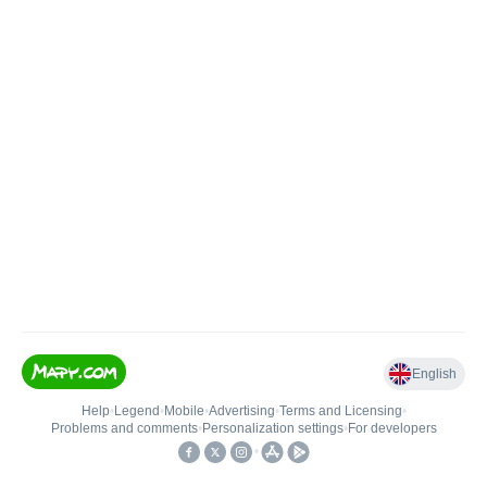
English
Help
•
Legend
•
Mobile
•
Advertising
•
Terms and Licensing
•
Problems and comments
•
Personalization settings
•
For developers
•