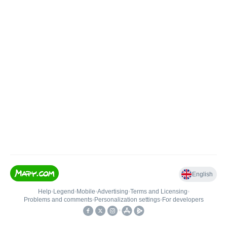
English
Help
•
Legend
•
Mobile
•
Advertising
•
Terms and Licensing
•
Problems and comments
•
Personalization settings
•
For developers
•