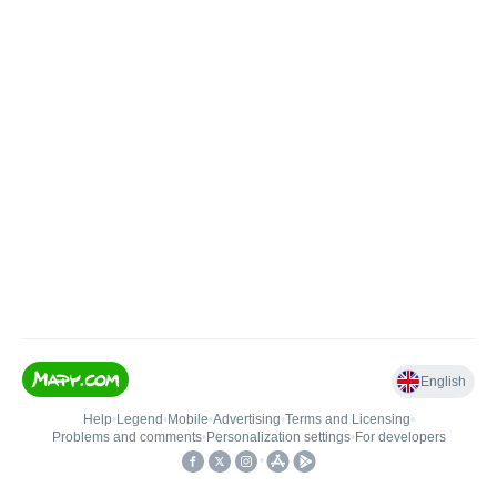
English
Help
•
Legend
•
Mobile
•
Advertising
•
Terms and Licensing
•
Problems and comments
•
Personalization settings
•
For developers
•