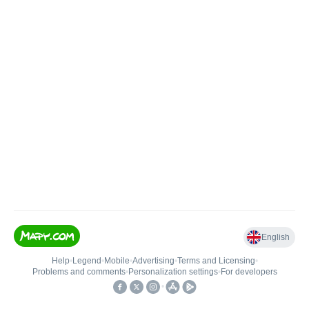
English
Help
•
Legend
•
Mobile
•
Advertising
•
Terms and Licensing
•
Problems and comments
•
Personalization settings
•
For developers
•