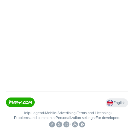
English
Help
•
Legend
•
Mobile
•
Advertising
•
Terms and Licensing
•
Problems and comments
•
Personalization settings
•
For developers
•