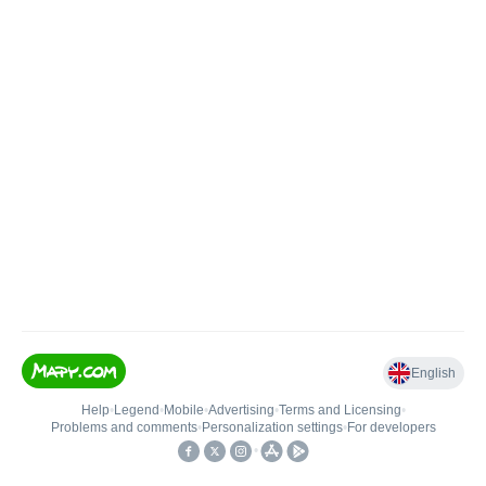
English
Help
•
Legend
•
Mobile
•
Advertising
•
Terms and Licensing
•
Problems and comments
•
Personalization settings
•
For developers
•