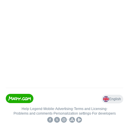
English
Help
•
Legend
•
Mobile
•
Advertising
•
Terms and Licensing
•
Problems and comments
•
Personalization settings
•
For developers
•