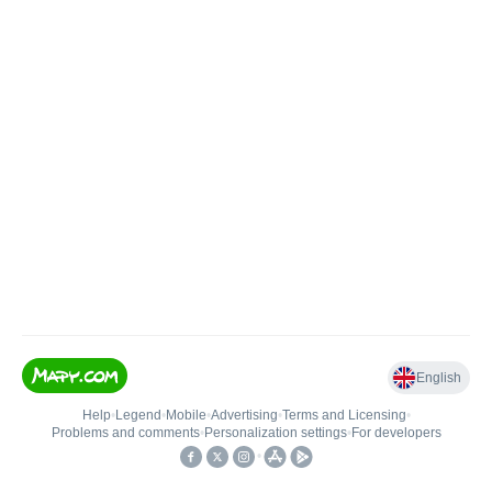
English
Help
•
Legend
•
Mobile
•
Advertising
•
Terms and Licensing
•
Problems and comments
•
Personalization settings
•
For developers
•