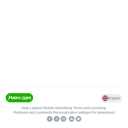
English
Help
•
Legend
•
Mobile
•
Advertising
•
Terms and Licensing
•
Problems and comments
•
Personalization settings
•
For developers
•