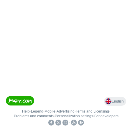
English
Help
•
Legend
•
Mobile
•
Advertising
•
Terms and Licensing
•
Problems and comments
•
Personalization settings
•
For developers
•