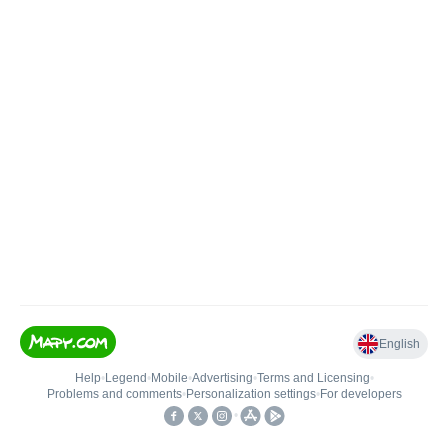
English
Help
•
Legend
•
Mobile
•
Advertising
•
Terms and Licensing
•
Problems and comments
•
Personalization settings
•
For developers
•