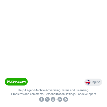
English
Help
•
Legend
•
Mobile
•
Advertising
•
Terms and Licensing
•
Problems and comments
•
Personalization settings
•
For developers
•