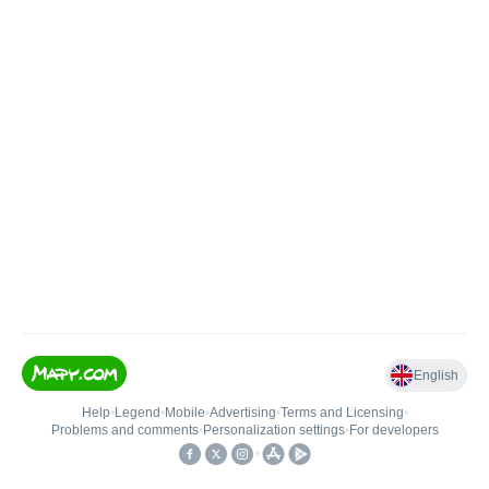
English
Help
•
Legend
•
Mobile
•
Advertising
•
Terms and Licensing
•
Problems and comments
•
Personalization settings
•
For developers
•