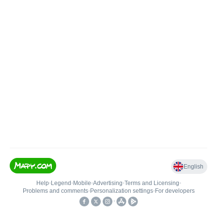
English
Help
•
Legend
•
Mobile
•
Advertising
•
Terms and Licensing
•
Problems and comments
•
Personalization settings
•
For developers
•